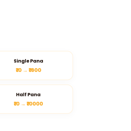
Single Pana
₹10 → ₹1600
Half Pana
₹10 → ₹10000