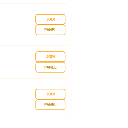
JODI
PANEL
JODI
PANEL
JODI
PANEL