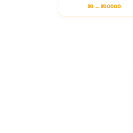
₹10 → ₹100000