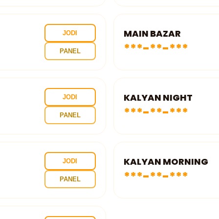
MAIN BAZAR
JODI
***-**-***
PANEL
KALYAN NIGHT
JODI
***-**-***
PANEL
KALYAN MORNING
JODI
***-**-***
PANEL