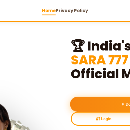
Home
Privacy Policy
🏆 India'
SARA 777
Official
🔐 Login