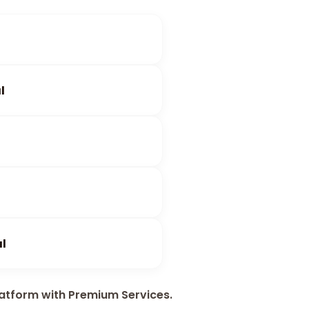
l
l
latform with Premium Services.