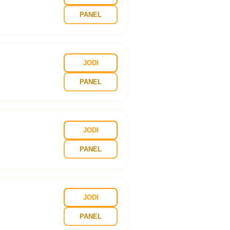
PANEL
JODI
PANEL
JODI
PANEL
JODI
PANEL