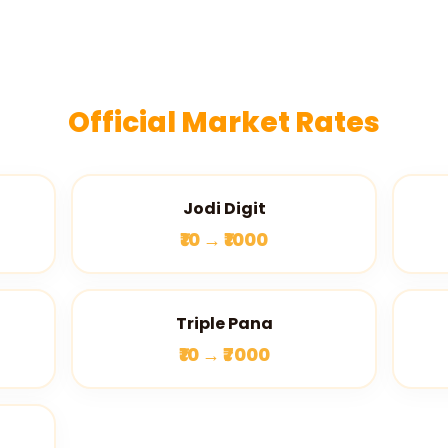
Official Market Rates
Jodi Digit
₹10 → ₹1000
Triple Pana
₹10 → ₹7000