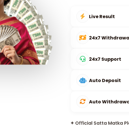
Live Result
24x7 Withdrawa
24x7 Support
Auto Deposit
Auto Withdrawa
✦ Official Satta Matka P