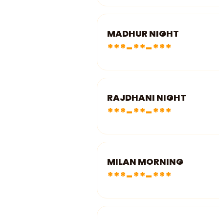
MADHUR NIGHT
***-**-***
RAJDHANI NIGHT
***-**-***
MILAN MORNING
***-**-***