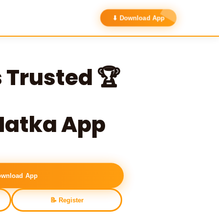
⬇ Download App
s Trusted 🏆
 Matka App
⬇ Download App
📝 Register