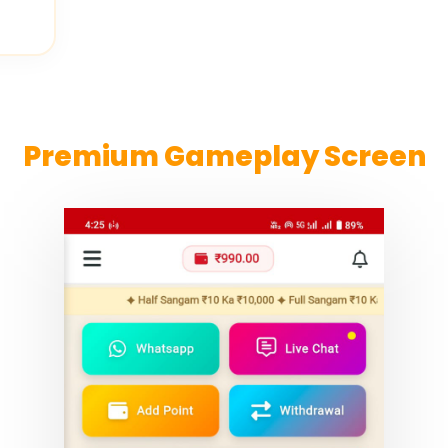
Premium Gameplay Screen