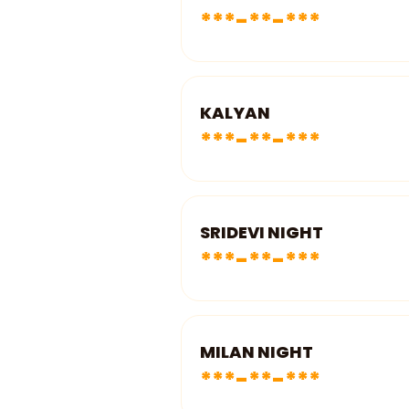
***-**-***
KALYAN
***-**-***
SRIDEVI NIGHT
***-**-***
MILAN NIGHT
***-**-***