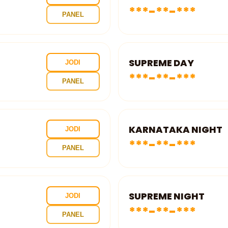
***-**-***
PANEL
SUPREME DAY
JODI
***-**-***
PANEL
KARNATAKA NIGHT
JODI
***-**-***
PANEL
SUPREME NIGHT
JODI
***-**-***
PANEL