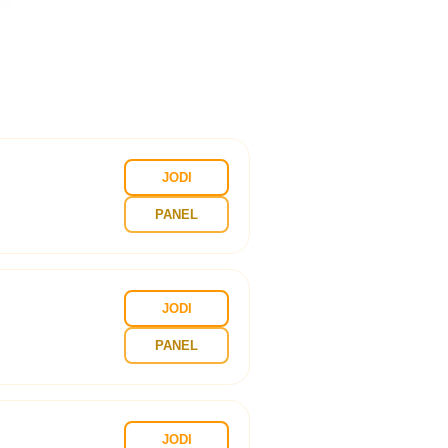
JODI
PANEL
JODI
PANEL
JODI