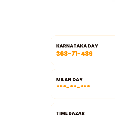
KARNATAKA DAY
368-71-489
MILAN DAY
***-**-***
TIME BAZAR