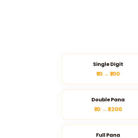
Single Digit
₹10 → ₹100
Double Pana
₹10 → ₹3200
Full Pana