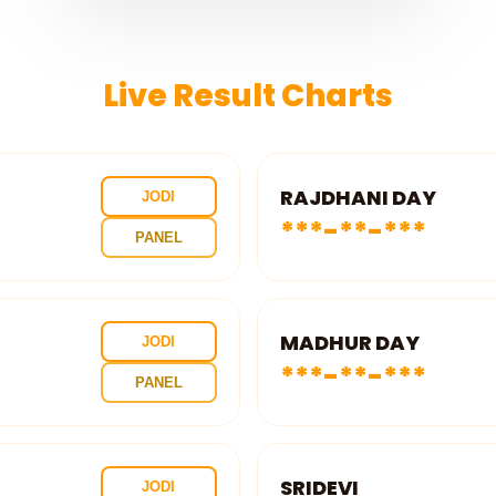
Live Result Charts
RAJDHANI DAY
JODI
***-**-***
PANEL
MADHUR DAY
JODI
***-**-***
PANEL
SRIDEVI
JODI